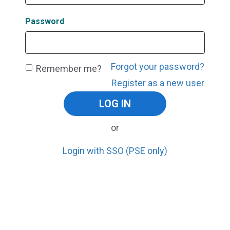
Password
Forgot your password?
Remember me?
Register as a new user
or
Login with SSO (PSE only)