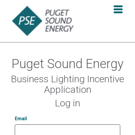
Puget Sound Energy
Business Lighting Incentive
Application
Log in
Email